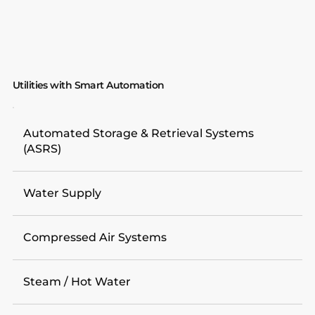
Utilities with Smart Automation
Automated Storage & Retrieval Systems
(ASRS)
Water Supply
Compressed Air Systems
Steam / Hot Water