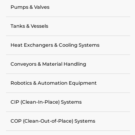
Pumps & Valves
Tanks & Vessels
Heat Exchangers & Cooling Systems
Conveyors & Material Handling
Robotics & Automation Equipment
CIP (Clean-In-Place) Systems
COP (Clean-Out-of-Place) Systems