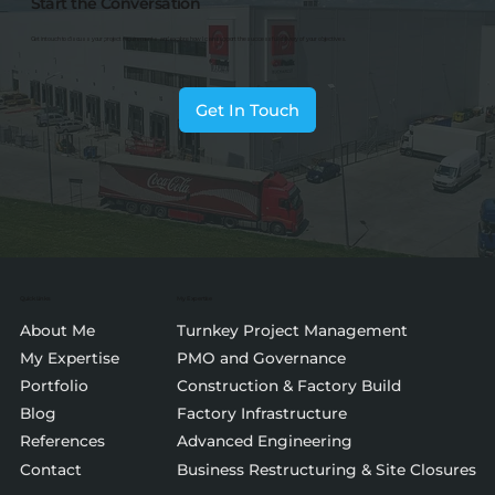
Start the Conversation
Get in touch to discuss your project requirements and explore how I can support the successful delivery of your objectives.
Get In Touch
Quick Links
My Expertise
About Me
Turnkey Project Management
My Expertise
PMO and Governance
Portfolio
Construction & Factory Build
Blog
Factory Infrastructure
References
Advanced Engineering
Contact
Business Restructuring & Site Closures