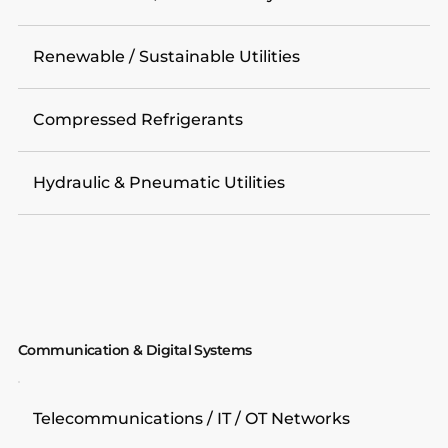
Renewable / Sustainable Utilities
Compressed Refrigerants
Hydraulic & Pneumatic Utilities
Communication & Digital Systems
Telecommunications / IT / OT Networks