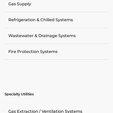
Gas Supply
Refrigeration & Chilled Systems
Wastewater & Drainage Systems
Fire Protection Systems
Specialty Utilities
Gas Extraction / Ventilation Systems