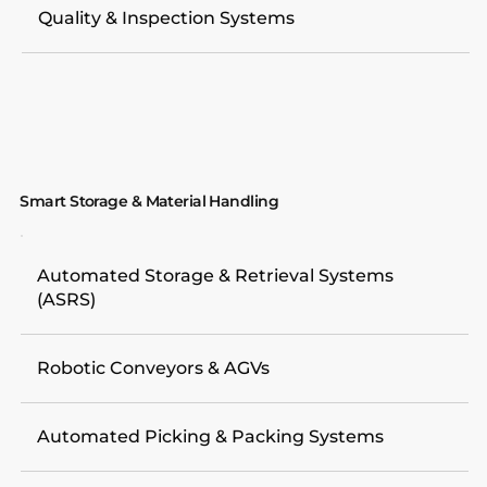
Quality & Inspection Systems
Smart Storage & Material Handling
Automated Storage & Retrieval Systems
(ASRS)
Robotic Conveyors & AGVs
Automated Picking & Packing Systems