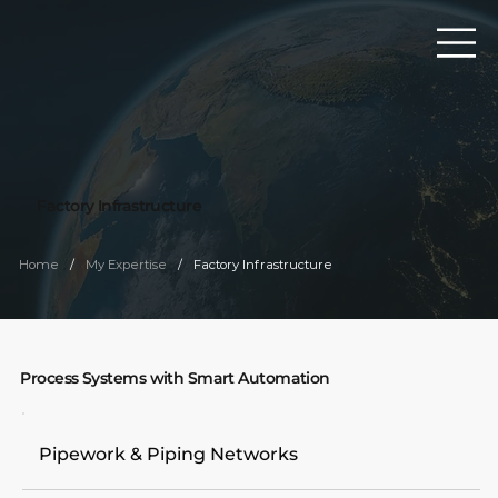
Factory Infrastructure
/
/
Home
My Expertise
Factory Infrastructure
Process Systems with Smart Automation
Pipework & Piping Networks