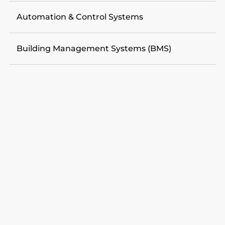
Automation & Control Systems
Building Management Systems (BMS)