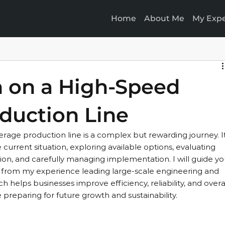
Home
About Me
My Expe
n on a High-Speed
duction Line
erage production line is a complex but rewarding journey. It
 current situation, exploring available options, evaluating 
lution, and carefully managing implementation. I will guide yo
ts from my experience leading large-scale engineering and 
h helps businesses improve efficiency, reliability, and overal
preparing for future growth and sustainability.