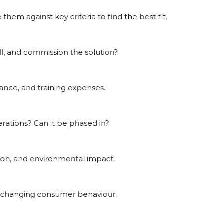
them against key criteria to find the best fit.
tall, and commission the solution?
nance, and training expenses.
perations? Can it be phased in?
ion, and environmental impact.
t to changing consumer behaviour.