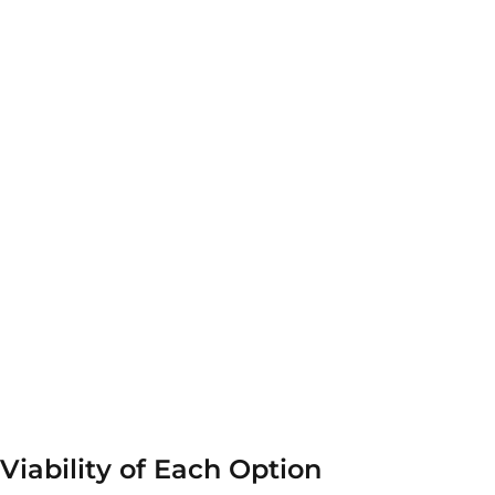
 Viability of Each Option