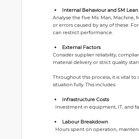
Internal Behaviour and 5M Lean 
Analyse the five Ms: Man, Machine, 
or errors caused by any of these. Fo
can restrict performance.
External Factors
Consider supplier reliability, compl
material delivery or strict quality stan
Throughout this process, it is vital 
situation fully. This includes:
Infrastructure Costs
  Investment in equipment, IT, and faci
Labour Breakdown
  Hours spent on operation, mainten