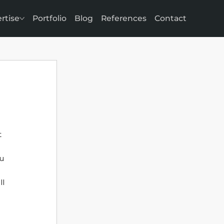
rtise
Portfolio
Blog
References
Contact
 
u 
l 