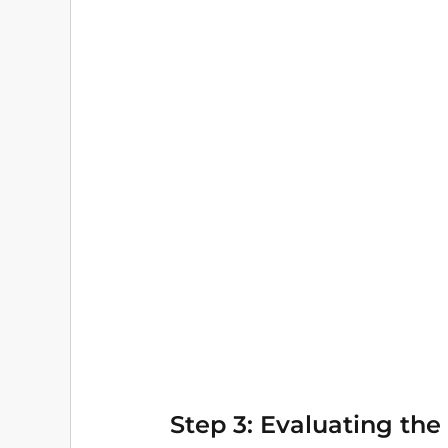
Step 3: Evaluating the