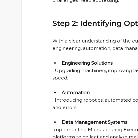
challenges need addressing.
Step 2: Identifying O
With a clear understanding of the cur
engineering, automation, data manage
Engineering Solutions
  Upgrading machinery, improving layout, or redesigning processes to reduce waste and increase 
speed.
Automation
  Introducing robotics, automated conveyors, or smart sensors to reduce manual intervention 
and errors.
Data Management Systems
Implementing Manufacturing Execution
platforms to collect and analyse real