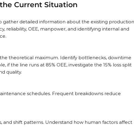
the Current Situation
l to gather detailed information about the existing production
cy, reliability, OEE, manpower, and identifying internal and 
ce.
the theoretical maximum. Identify bottlenecks, downtime 
e, if the line runs at 85% OEE, investigate the 15% loss split 
d quality.
 maintenance schedules. Frequent breakdowns reduce 