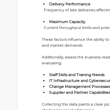
Delivery Performance
  Frequency of late deliveries affect
Maximum Capacity
  Current throughput limits and potent
These factors influence the ability
and market demands.
Additionally, assess the business rea
evaluating:
Staff Skills and Training Needs
IT Infrastructure and Cybersecur
Change Management Processe
Supplier and Partner Capabilitie
Collecting this data paints a clear p