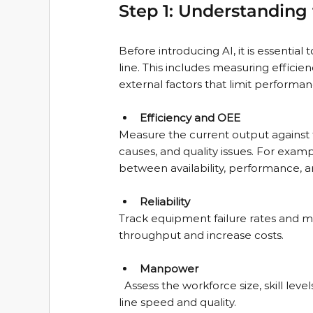
Step 1: Understanding 
Before introducing AI, it is essentia
line. This includes measuring efficien
external factors that limit performan
Efficiency and OEE
Measure the current output against 
causes, and quality issues. For exampl
between availability, performance, an
Reliability
Track equipment failure rates and
throughput and increase costs.
Manpower
  Assess the workforce size, skill levels, and shift patterns. Understand how human factors affect 
line speed and quality.