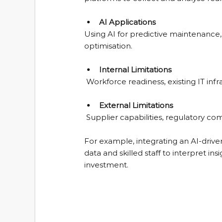
AI Applications
Using AI for predictive maintenance,
optimisation.
Internal Limitations
 Workforce readiness, existing IT inf
External Limitations
 Supplier capabilities, regulatory c
For example, integrating an AI-drive
data and skilled staff to interpret in
investment.