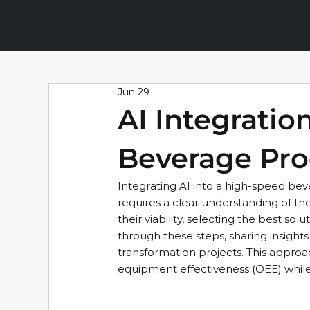
Jun 29
AI Integratio
Beverage Pro
Integrating AI into a high-speed bev
requires a clear understanding of the
their viability, selecting the best so
through these steps, sharing insigh
transformation projects. This approac
equipment effectiveness (OEE) while 