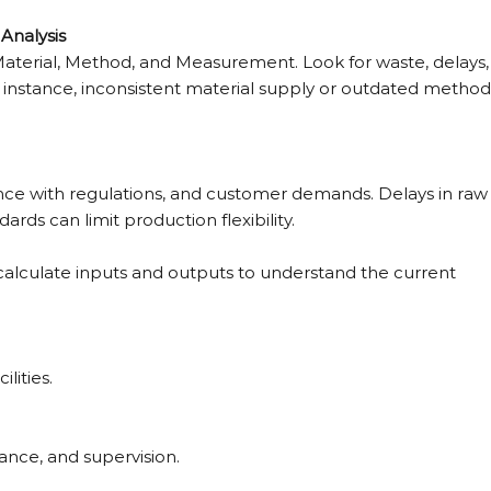
Analysis
Material, Method, and Measurement. Look for waste, delays,
r instance, inconsistent material supply or outdated method
iance with regulations, and customer demands. Delays in raw
dards can limit production flexibility.
to calculate inputs and outputs to understand the current 
lities.
ance, and supervision.