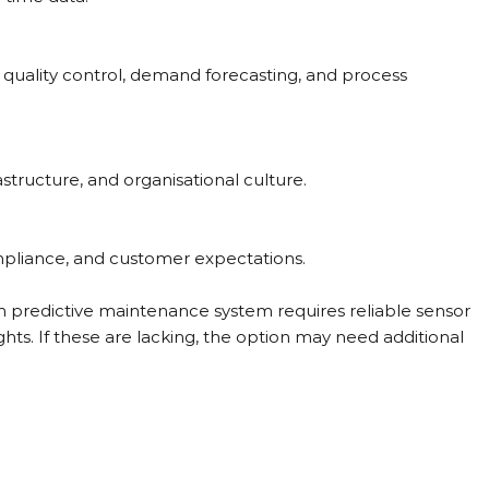
 quality control, demand forecasting, and process 
rastructure, and organisational culture.
ompliance, and customer expectations.
n predictive maintenance system requires reliable sensor 
sights. If these are lacking, the option may need additional 