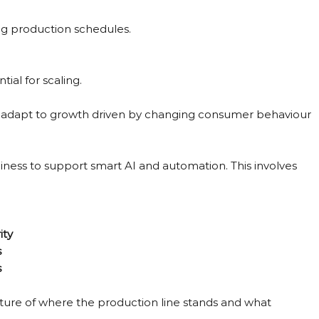
ing production schedules.
ial for scaling.
 to adapt to growth driven by changing consumer behaviour 
diness to support smart AI and automation. This involves 
ity
s
s
icture of where the production line stands and what 