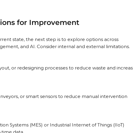
ptions for Improvement
rent state, the next step is to explore options across 
ment, and AI. Consider internal and external limitations.
 Systems (MES) or Industrial Internet of Things (IIoT) 
-time data.