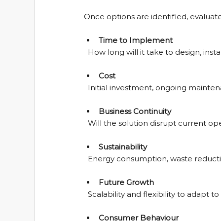
Once options are identified, evaluate 
Time to Implement
  How long will it take to design, ins
Cost
  Initial investment, ongoing mainte
Business Continuity
  Will the solution disrupt current o
Sustainability
  Energy consumption, waste reduct
Future Growth
  Scalability and flexibility to adap
Consumer Behaviour