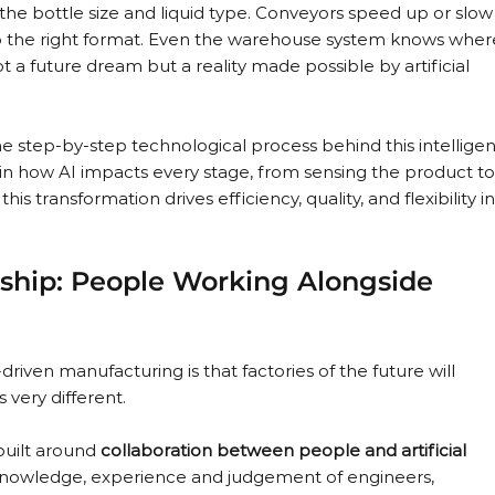
he bottle size and liquid type. Conveyors speed up or slow
 the right format. Even the warehouse system knows wher
not a future dream but a reality made possible by artificial 
the step-by-step technological process behind this intelligen
in how AI impacts every stage, from sensing the product to
s transformation drives efficiency, quality, and flexibility in
ship: People Working Alongside 
ven manufacturing is that factories of the future will 
 very different.
built around 
collaboration between people and artificial 
e knowledge, experience and judgement of engineers, 