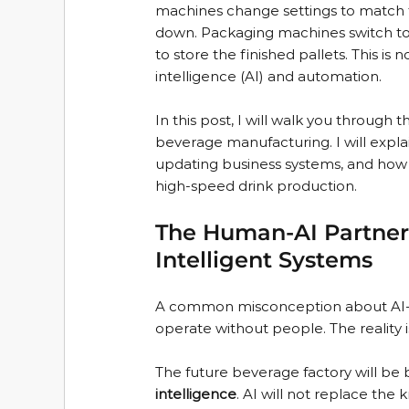
machines change settings to match t
down. Packaging machines switch to
to store the finished pallets. This is 
intelligence (AI) and automation.
In this post, I will walk you through 
beverage manufacturing. I will expla
updating business systems, and how thi
high-speed drink production.
The Human-AI Partner
Intelligent Systems
A common misconception about AI-dri
operate without people. The reality is
The future beverage factory will be 
intelligence
. AI will not replace th