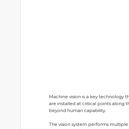
Machine vision is a key technology t
are installed at critical points along
beyond human capability.
The vision system performs multiple