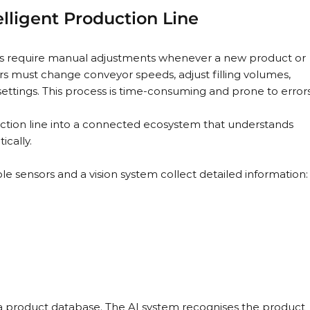
lligent Production Line
nes require manual adjustments whenever a new product or 
rs must change conveyor speeds, adjust filling volumes, 
ttings. This process is time-consuming and prone to errors
uction line into a connected ecosystem that understands 
ically.
le sensors and a vision system collect detailed information:
 a product database. The AI system recognises the product 