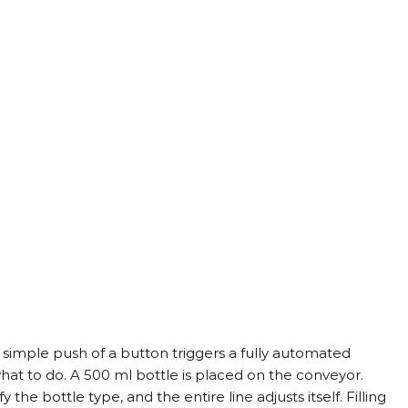
simple push of a button triggers a fully automated 
hat to do. A 500 ml bottle is placed on the conveyor. 
 the bottle type, and the entire line adjusts itself. Filling 