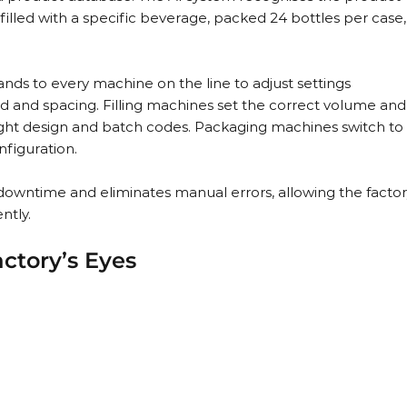
filled with a specific beverage, packed 24 bottles per case,
ds to every machine on the line to adjust settings 
 and spacing. Filling machines set the correct volume and
 right design and batch codes. Packaging machines switch to
nfiguration.
downtime and eliminates manual errors, allowing the factor
ntly.
ctory’s Eyes