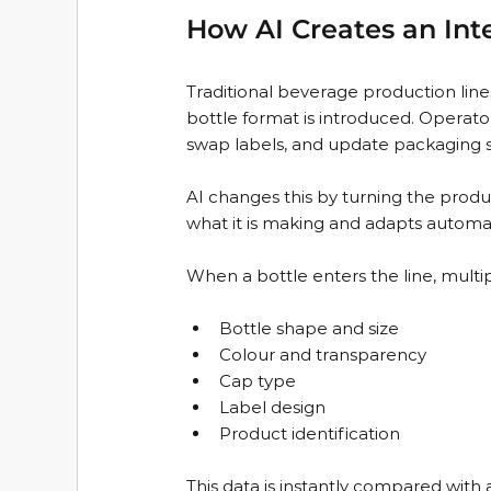
How AI Creates an Inte
Traditional beverage production li
bottle format is introduced. Operato
swap labels, and update packaging se
AI changes this by turning the prod
what it is making and adapts automat
When a bottle enters the line, multip
Bottle shape and size  
Colour and transparency  
Cap type  
Label design  
Product identification  
This data is instantly compared with