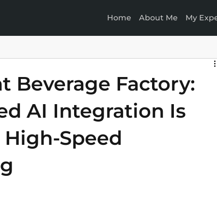
Home
About Me
My Expe
nt Beverage Factory:
d AI Integration Is
 High-Speed
ng