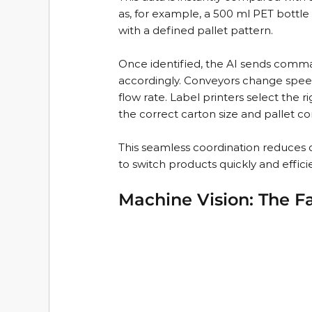
as, for example, a 500 ml PET bottle 
with a defined pallet pattern.
Once identified, the AI sends comman
accordingly. Conveyors change speed
flow rate. Label printers select the
the correct carton size and pallet co
This seamless coordination reduces 
to switch products quickly and efficie
Machine Vision: The Fa