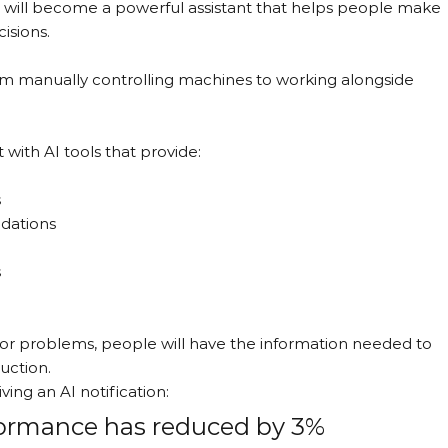
it will become a powerful assistant that helps people make 
isions.
rom manually controlling machines to working alongside 
 with AI tools that provide:
s
dations
s
for problems, people will have the information needed to 
uction.
ing an AI notification:
rformance has reduced by 3% 