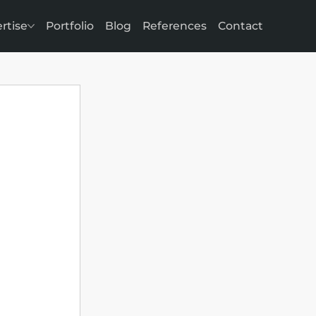
rtise
Portfolio
Blog
References
Contact