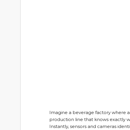
Imagine a beverage factory where a 
production line that knows exactly w
Instantly, sensors and cameras identify