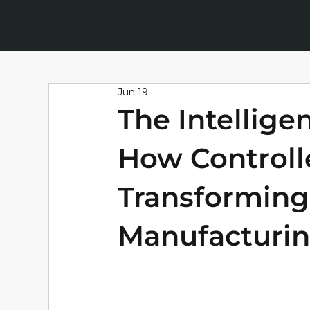
Jun 19
The Intellige
How Controlle
Transforming
Manufacturi