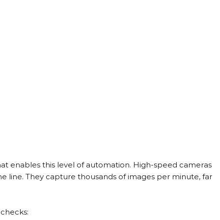
hat enables this level of automation. High-speed cameras 
 the line. They capture thousands of images per minute, far 
 checks: