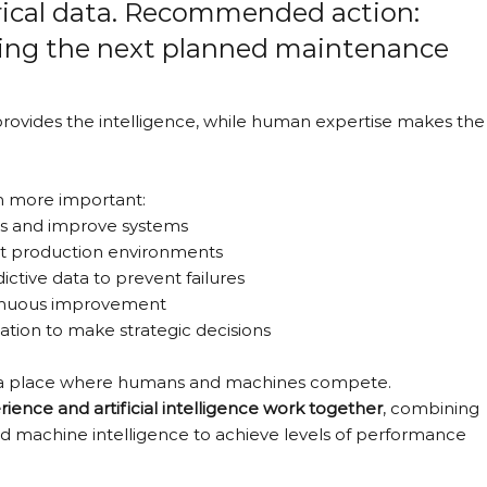
ical data. Recommended action: 
uring the next planned maintenance 
provides the intelligence, while human expertise makes the
n more important:
es and improve systems
nt production environments
ctive data to prevent failures
ntinuous improvement
mation to make strategic decisions
 be a place where humans and machines compete.
ence and artificial intelligence work together
, combining 
nd machine intelligence to achieve levels of performance 