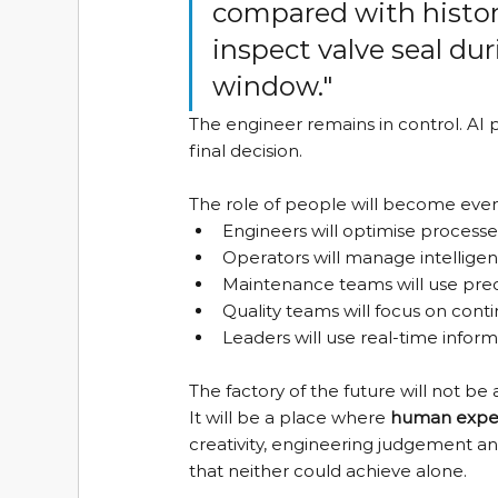
compared with histor
inspect valve seal d
window."
The engineer remains in control. AI 
final decision.
The role of people will become eve
Engineers will optimise process
Operators will manage intellige
Maintenance teams will use predi
Quality teams will focus on co
Leaders will use real-time infor
The factory of the future will not
It will be a place where 
human experi
creativity, engineering judgement a
that neither could achieve alone.