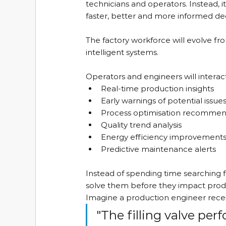
technicians and operators. Instead, 
faster, better and more informed dec
The factory workforce will evolve f
intelligent systems.
Operators and engineers will interact
Real-time production insights
Early warnings of potential issue
Process optimisation recommen
Quality trend analysis
Energy efficiency improvement
Predictive maintenance alerts
Instead of spending time searching 
solve them before they impact prod
Imagine a production engineer receiv
"The filling valve pe